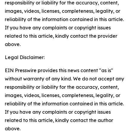
responsibility or liability for the accuracy, content,
images, videos, licenses, completeness, legality, or
reliability of the information contained in this article.
If you have any complaints or copyright issues
related to this article, kindly contact the provider
above.
Legal Disclaimer:
EIN Presswire provides this news content "as is"
without warranty of any kind. We do not accept any
responsibility or liability for the accuracy, content,
images, videos, licenses, completeness, legality, or
reliability of the information contained in this article.
If you have any complaints or copyright issues
related to this article, kindly contact the author
above.