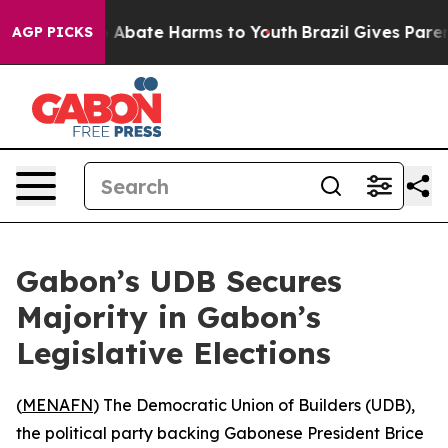
lion Fund to Abate Harms to Youth
Brazil Gives Parents
AGP PICKS
Gabon’s UDB Secures
Majority in Gabon’s
Legislative Elections
(
MENAFN
) The Democratic Union of Builders (UDB),
the political party backing Gabonese President Brice