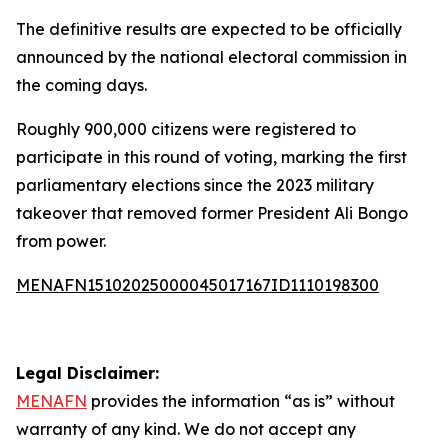
The definitive results are expected to be officially
announced by the national electoral commission in
the coming days.
Roughly 900,000 citizens were registered to
participate in this round of voting, marking the first
parliamentary elections since the 2023 military
takeover that removed former President Ali Bongo
from power.
MENAFN15102025000045017167ID1110198300
Legal Disclaimer:
MENAFN
provides the information “as is” without
warranty of any kind. We do not accept any