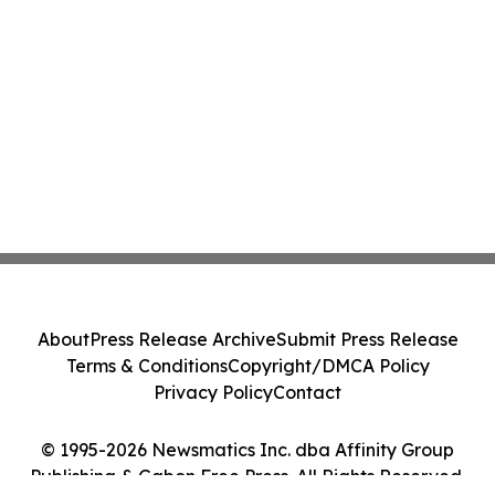
About
Press Release Archive
Submit Press Release
Terms & Conditions
Copyright/DMCA Policy
Privacy Policy
Contact
© 1995-2026 Newsmatics Inc. dba Affinity Group
Publishing & Gabon Free Press. All Rights Reserved.