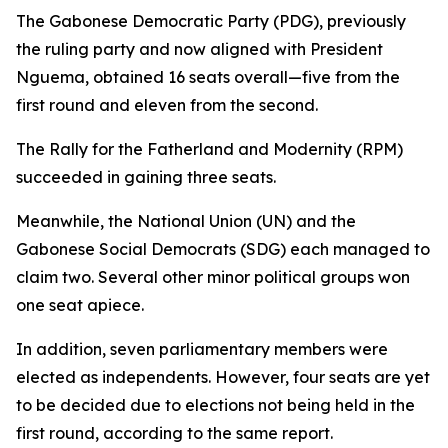
The Gabonese Democratic Party (PDG), previously
the ruling party and now aligned with President
Nguema, obtained 16 seats overall—five from the
first round and eleven from the second.
The Rally for the Fatherland and Modernity (RPM)
succeeded in gaining three seats.
Meanwhile, the National Union (UN) and the
Gabonese Social Democrats (SDG) each managed to
claim two. Several other minor political groups won
one seat apiece.
In addition, seven parliamentary members were
elected as independents. However, four seats are yet
to be decided due to elections not being held in the
first round, according to the same report.