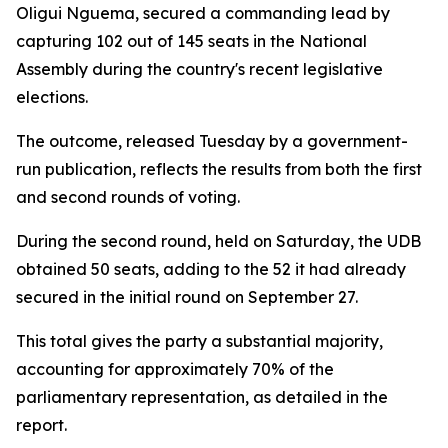
Oligui Nguema, secured a commanding lead by
capturing 102 out of 145 seats in the National
Assembly during the country's recent legislative
elections.
The outcome, released Tuesday by a government-
run publication, reflects the results from both the first
and second rounds of voting.
During the second round, held on Saturday, the UDB
obtained 50 seats, adding to the 52 it had already
secured in the initial round on September 27.
This total gives the party a substantial majority,
accounting for approximately 70% of the
parliamentary representation, as detailed in the
report.