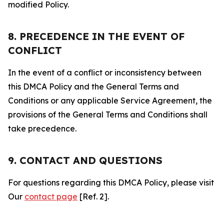
modified Policy.
8. PRECEDENCE IN THE EVENT OF
CONFLICT
In the event of a conflict or inconsistency between
this DMCA Policy and the General Terms and
Conditions or any applicable Service Agreement, the
provisions of the General Terms and Conditions shall
take precedence.
9. CONTACT AND QUESTIONS
For questions regarding this DMCA Policy, please visit
Our
contact page
[Ref. 2].