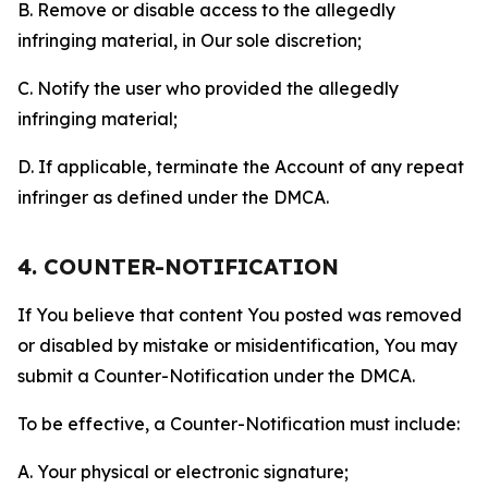
B. Remove or disable access to the allegedly
infringing material, in Our sole discretion;
C. Notify the user who provided the allegedly
infringing material;
D. If applicable, terminate the Account of any repeat
infringer as defined under the DMCA.
4. COUNTER-NOTIFICATION
If You believe that content You posted was removed
or disabled by mistake or misidentification, You may
submit a Counter-Notification under the DMCA.
To be effective, a Counter-Notification must include:
A. Your physical or electronic signature;