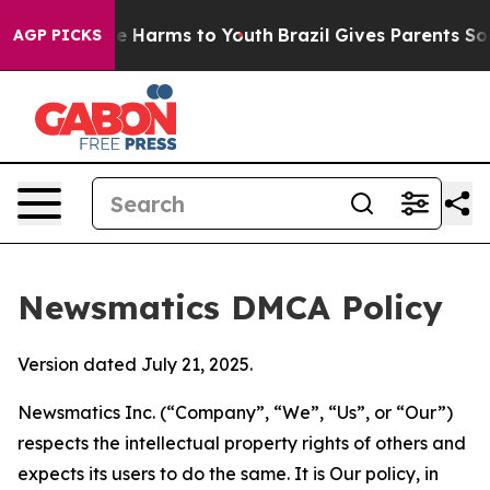
 to Abate Harms to Youth
Brazil Gives Parents Social M
AGP PICKS
Newsmatics DMCA Policy
Version dated July 21, 2025.
Newsmatics Inc. (“Company”, “We”, “Us”, or “Our”)
respects the intellectual property rights of others and
expects its users to do the same. It is Our policy, in