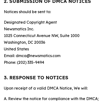
2. SUBMISSION OF DMCA NOTICES
Notices should be sent to:
Designated Copyright Agent
Newsmatics Inc.
1025 Connecticut Avenue NW, Suite 1000
Washington, DC 20036
United States
Email: dmca@newsmatics.com
Phone: (202) 335-9494
3. RESPONSE TO NOTICES
Upon receipt of a valid DMCA Notice, We will:
A. Review the notice for compliance with the DMCA;