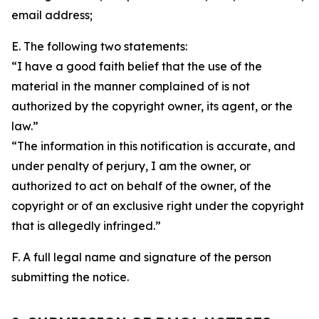
email address;
E. The following two statements:
“I have a good faith belief that the use of the
material in the manner complained of is not
authorized by the copyright owner, its agent, or the
law.”
“The information in this notification is accurate, and
under penalty of perjury, I am the owner, or
authorized to act on behalf of the owner, of the
copyright or of an exclusive right under the copyright
that is allegedly infringed.”
F. A full legal name and signature of the person
submitting the notice.