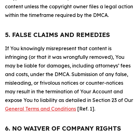
content unless the copyright owner files a legal action
within the timeframe required by the DMCA.
5. FALSE CLAIMS AND REMEDIES
If You knowingly misrepresent that content is
infringing (or that it was wrongfully removed), You
may be liable for damages, including attorneys’ fees
and costs, under the DMCA. Submission of any false,
misleading, or frivolous notices or counter-notices
may result in the termination of Your Account and
expose You to liability as detailed in Section 23 of Our
General Terms and Conditions
[Ref. 1].
6. NO WAIVER OF COMPANY RIGHTS