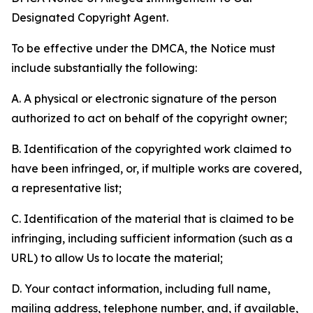
Designated Copyright Agent.
To be effective under the DMCA, the Notice must
include substantially the following:
A. A physical or electronic signature of the person
authorized to act on behalf of the copyright owner;
B. Identification of the copyrighted work claimed to
have been infringed, or, if multiple works are covered,
a representative list;
C. Identification of the material that is claimed to be
infringing, including sufficient information (such as a
URL) to allow Us to locate the material;
D. Your contact information, including full name,
mailing address, telephone number, and, if available,