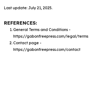
Last update: July 21, 2025.
REFERENCES:
General Terms and Conditions -
https://gabonfreepress.com/legal/terms
Contact page -
https://gabonfreepress.com/contact