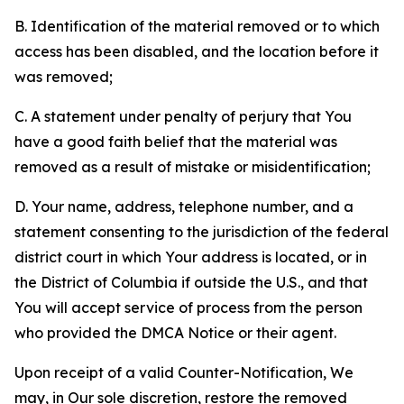
B. Identification of the material removed or to which
access has been disabled, and the location before it
was removed;
C. A statement under penalty of perjury that You
have a good faith belief that the material was
removed as a result of mistake or misidentification;
D. Your name, address, telephone number, and a
statement consenting to the jurisdiction of the federal
district court in which Your address is located, or in
the District of Columbia if outside the U.S., and that
You will accept service of process from the person
who provided the DMCA Notice or their agent.
Upon receipt of a valid Counter-Notification, We
may, in Our sole discretion, restore the removed