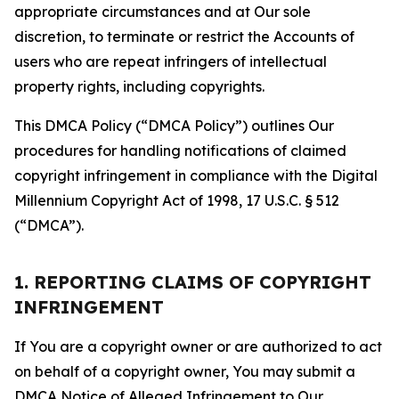
appropriate circumstances and at Our sole
discretion, to terminate or restrict the Accounts of
users who are repeat infringers of intellectual
property rights, including copyrights.
This DMCA Policy (“DMCA Policy”) outlines Our
procedures for handling notifications of claimed
copyright infringement in compliance with the Digital
Millennium Copyright Act of 1998, 17 U.S.C. § 512
(“DMCA”).
1. REPORTING CLAIMS OF COPYRIGHT
INFRINGEMENT
If You are a copyright owner or are authorized to act
on behalf of a copyright owner, You may submit a
DMCA Notice of Alleged Infringement to Our