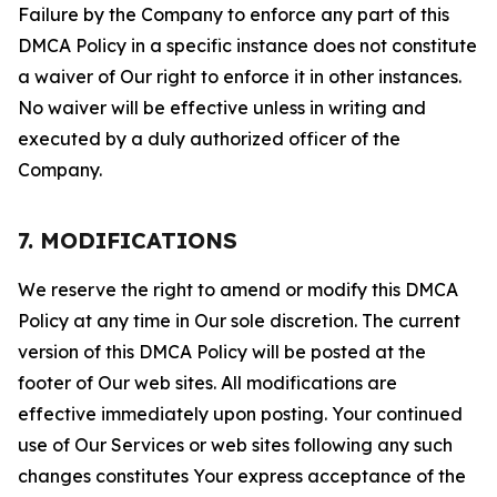
Failure by the Company to enforce any part of this
DMCA Policy in a specific instance does not constitute
a waiver of Our right to enforce it in other instances.
No waiver will be effective unless in writing and
executed by a duly authorized officer of the
Company.
7. MODIFICATIONS
We reserve the right to amend or modify this DMCA
Policy at any time in Our sole discretion. The current
version of this DMCA Policy will be posted at the
footer of Our web sites. All modifications are
effective immediately upon posting. Your continued
use of Our Services or web sites following any such
changes constitutes Your express acceptance of the