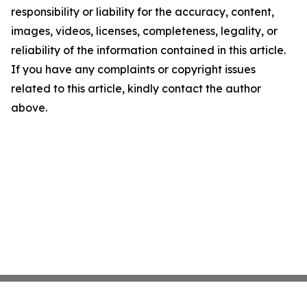
responsibility or liability for the accuracy, content,
images, videos, licenses, completeness, legality, or
reliability of the information contained in this article.
If you have any complaints or copyright issues
related to this article, kindly contact the author
above.