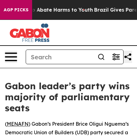
lion Fund to Abate Harms to Youth
Brazil Gives Parent
AGP PICKS
Gabon leader’s party wins
majority of parliamentary
seats
(
MENAFN
) Gabon’s President Brice Oligui Nguema’s
Democratic Union of Builders (UDB) party secured a