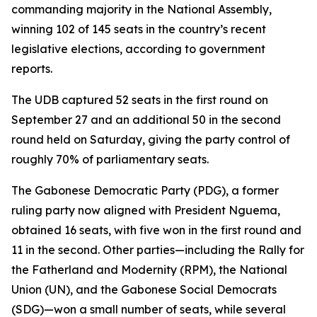
commanding majority in the National Assembly,
winning 102 of 145 seats in the country’s recent
legislative elections, according to government
reports.
The UDB captured 52 seats in the first round on
September 27 and an additional 50 in the second
round held on Saturday, giving the party control of
roughly 70% of parliamentary seats.
The Gabonese Democratic Party (PDG), a former
ruling party now aligned with President Nguema,
obtained 16 seats, with five won in the first round and
11 in the second. Other parties—including the Rally for
the Fatherland and Modernity (RPM), the National
Union (UN), and the Gabonese Social Democrats
(SDG)—won a small number of seats, while several