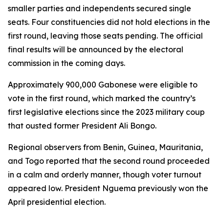
smaller parties and independents secured single
seats. Four constituencies did not hold elections in the
first round, leaving those seats pending. The official
final results will be announced by the electoral
commission in the coming days.
Approximately 900,000 Gabonese were eligible to
vote in the first round, which marked the country’s
first legislative elections since the 2023 military coup
that ousted former President Ali Bongo.
Regional observers from Benin, Guinea, Mauritania,
and Togo reported that the second round proceeded
in a calm and orderly manner, though voter turnout
appeared low. President Nguema previously won the
April presidential election.