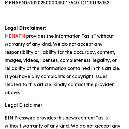
MENAFN15102025000045017640ID1110198152
Legal Disclaimer:
MENAFN
provides the information “as is” without
warranty of any kind. We do not accept any
responsibility or liability for the accuracy, content,
images, videos, licenses, completeness, legality, or
reliability of the information contained in this article.
If you have any complaints or copyright issues
related to this article, kindly contact the provider
above.
Legal Disclaimer:
EIN Presswire provides this news content "as is"
without warranty of any kind. We do not accept any