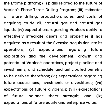
the Etame platform; (ii) plans related to the future of
Vaalco’s Phase Three Drilling Program; (iii) estimates
of future drilling, production, sales and costs of
acquiring crude oil, natural gas and natural gas
liquids; (iv) expectations regarding Vaalco's ability to
effectively integrate assets and properties it has
acquired as a result of the Svenska acquisition into its
operations; (v) expectations regarding future
exploration and the development, growth and
potential of Vaalco’s operations, project pipeline and
investments, and schedule and anticipated benefits
to be derived therefrom; (vi) expectations regarding
future acquisitions, investments or divestitures; (vii)
expectations of future dividends; (viii) expectations
of future balance sheet strength; and (ix)
expectations of future equity and enterprise value.