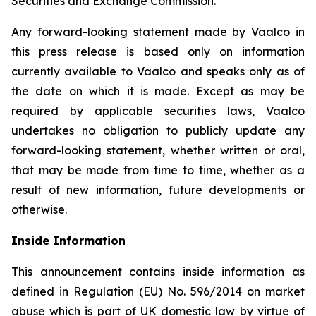
Securities and Exchange Commission.
Any forward-looking statement made by Vaalco in
this press release is based only on information
currently available to Vaalco and speaks only as of
the date on which it is made. Except as may be
required by applicable securities laws, Vaalco
undertakes no obligation to publicly update any
forward-looking statement, whether written or oral,
that may be made from time to time, whether as a
result of new information, future developments or
otherwise.
Inside Information
This announcement contains inside information as
defined in Regulation (EU) No. 596/2014 on market
abuse which is part of UK domestic law by virtue of