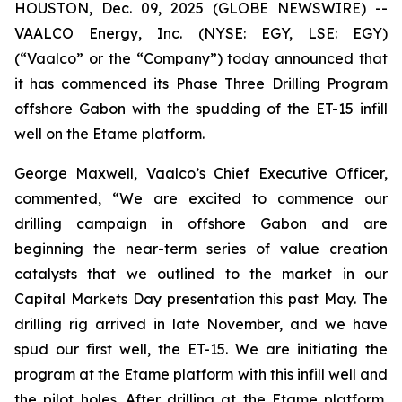
HOUSTON, Dec. 09, 2025 (GLOBE NEWSWIRE) --
VAALCO Energy, Inc. (NYSE: EGY, LSE: EGY)
(“Vaalco” or the “Company”) today announced that
it has commenced its Phase Three Drilling Program
offshore Gabon with the spudding of the ET-15 infill
well on the Etame platform.
George Maxwell, Vaalco’s Chief Executive Officer,
commented, “We are excited to commence our
drilling campaign in offshore Gabon and are
beginning the near-term series of value creation
catalysts that we outlined to the market in our
Capital Markets Day presentation this past May. The
drilling rig arrived in late November, and we have
spud our first well, the ET-15. We are initiating the
program at the Etame platform with this infill well and
the pilot holes. After drilling at the Etame platform,