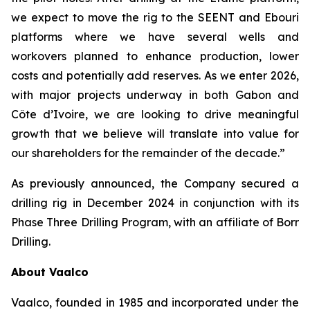
we expect to move the rig to the SEENT and Ebouri
platforms where we have several wells and
workovers planned to enhance production, lower
costs and potentially add reserves. As we enter 2026,
with major projects underway in both Gabon and
Côte d’Ivoire, we are looking to drive meaningful
growth that we believe will translate into value for
our shareholders for the remainder of the decade.”
As previously announced, the Company secured a
drilling rig in December 2024 in conjunction with its
Phase Three Drilling Program, with an affiliate of Borr
Drilling.
About Vaalco
Vaalco, founded in 1985 and incorporated under the