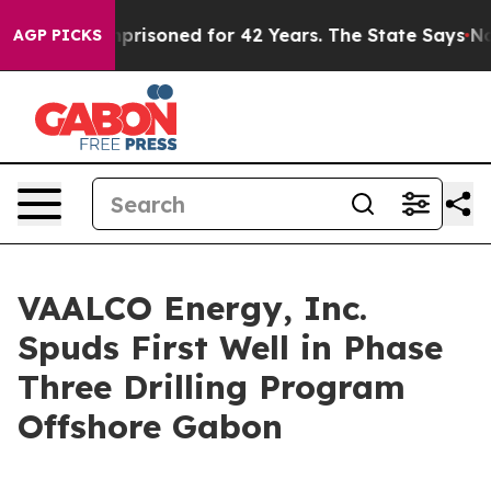
rongly Imprisoned for 42 Years. The State Says No.
At
AGP PICKS
VAALCO Energy, Inc.
Spuds First Well in Phase
Three Drilling Program
Offshore Gabon