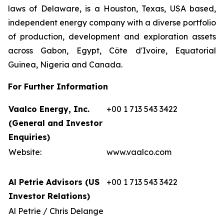
laws of Delaware, is a Houston, Texas, USA based,
independent energy company with a diverse portfolio
of production, development and exploration assets
across Gabon, Egypt, Côte d'Ivoire, Equatorial
Guinea, Nigeria and Canada.
For Further Information
Vaalco Energy, Inc.
+00 1 713 543 3422
(General and Investor
Enquiries)
Website:
www.vaalco.com
Al Petrie Advisors (US
+00 1 713 543 3422
Investor Relations)
Al Petrie / Chris Delange