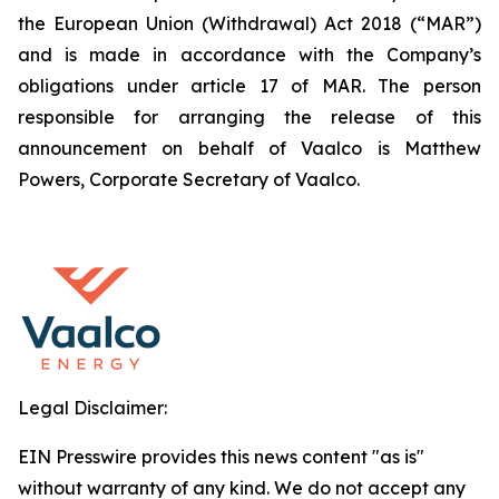
the European Union (Withdrawal) Act 2018 (“MAR”)
and is made in accordance with the Company’s
obligations under article 17 of MAR. The person
responsible for arranging the release of this
announcement on behalf of Vaalco is Matthew
Powers, Corporate Secretary of Vaalco.
Legal Disclaimer:
EIN Presswire provides this news content "as is"
without warranty of any kind. We do not accept any