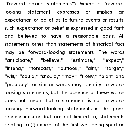
“forward-looking statements”). Where a forward-
looking statement expresses or implies an
expectation or belief as to future events or results,
such expectation or belief is expressed in good faith
and believed to have a reasonable basis. All
statements other than statements of historical fact
may be forward-looking statements. The words
“anticipate,” “believe,” “estimate,” “expect,”
“intend,” “forecast,” “outlook,” “aim,” “target,”
“will,” “could,” “should,” “may,” “likely,” “plan” and
“probably” or similar words may identify forward-
looking statements, but the absence of these words
does not mean that a statement is not forward-
looking. Forward-looking statements in this press
release include, but are not limited to, statements
relating to (i) impact of the first well being spud on