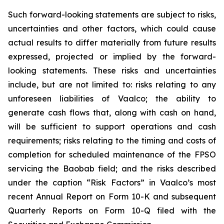
Such forward-looking statements are subject to risks,
uncertainties and other factors, which could cause
actual results to differ materially from future results
expressed, projected or implied by the forward-
looking statements. These risks and uncertainties
include, but are not limited to: risks relating to any
unforeseen liabilities of Vaalco; the ability to
generate cash flows that, along with cash on hand,
will be sufficient to support operations and cash
requirements; risks relating to the timing and costs of
completion for scheduled maintenance of the FPSO
servicing the Baobab field; and the risks described
under the caption “Risk Factors” in Vaalco’s most
recent Annual Report on Form 10-K and subsequent
Quarterly Reports on Form 10-Q filed with the