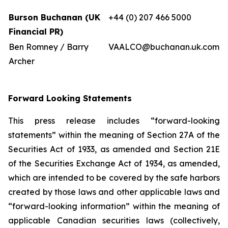
Burson Buchanan (UK
+44 (0) 207 466 5000
Financial PR)
Ben Romney / Barry
VAALCO@buchanan.uk.com
Archer
Forward Looking Statements
This press release includes “forward-looking
statements” within the meaning of Section 27A of the
Securities Act of 1933, as amended and Section 21E
of the Securities Exchange Act of 1934, as amended,
which are intended to be covered by the safe harbors
created by those laws and other applicable laws and
“forward-looking information” within the meaning of
applicable Canadian securities laws (collectively,