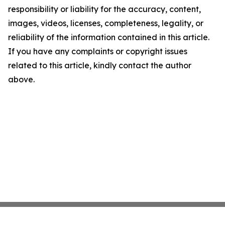
responsibility or liability for the accuracy, content,
images, videos, licenses, completeness, legality, or
reliability of the information contained in this article.
If you have any complaints or copyright issues
related to this article, kindly contact the author
above.