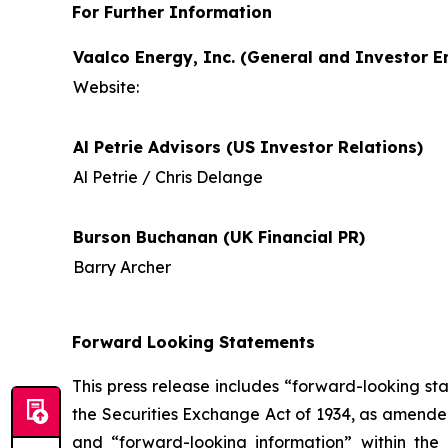
For Further Information
Vaalco Energy, Inc. (General and Investor En
Website:
Al Petrie Advisors (US Investor Relations)
Al Petrie / Chris Delange
Burson Buchanan (UK Financial PR)
Barry Archer
Forward Looking Statements
This press release includes “forward-looking st
the Securities Exchange Act of 1934, as amende
and “forward-looking information” within the 