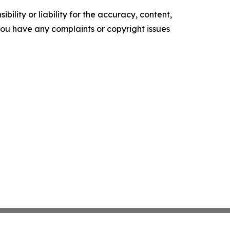
ility or liability for the accuracy, content,
f you have any complaints or copyright issues