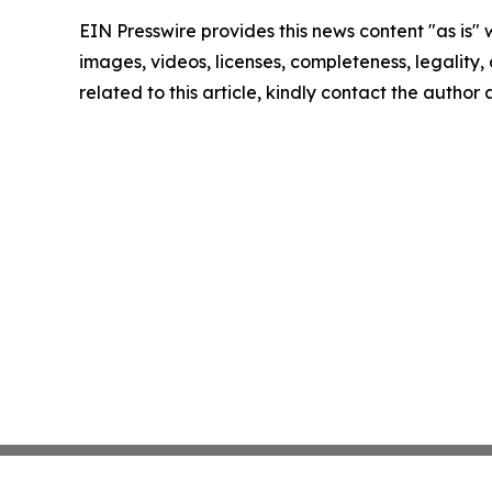
EIN Presswire provides this news content "as is" 
images, videos, licenses, completeness, legality, o
related to this article, kindly contact the author