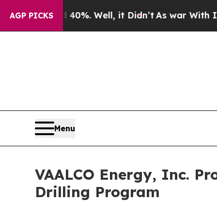
und 40%. Well, it Didn’t
As war With Iran Drove
AGP PICKS
Menu
VAALCO Energy, Inc. Pr
Drilling Program