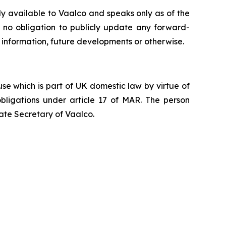
ly available to Vaalco and speaks only as of the
 no obligation to publicly update any forward-
 information, future developments or otherwise.
e which is part of UK domestic law by virtue of
ligations under article 17 of MAR. The person
ate Secretary of Vaalco.