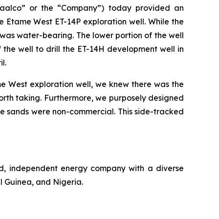
aalco” or the “Company”) today provided an
e Etame West ET-14P exploration well. While the
 was water-bearing. The lower portion of the well
the well to drill the ET-14H development well in
l.
e West exploration well, we knew there was the
 worth taking. Furthermore, we purposely designed
f the sands were non-commercial. This side-tracked
ed, independent energy company with a diverse
l Guinea, and Nigeria.