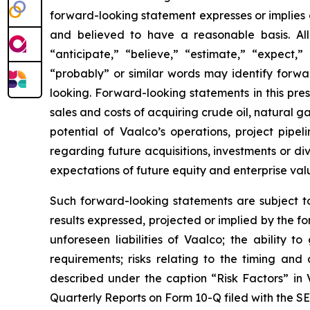
forward-looking statement expresses or implies an
and believed to have a reasonable basis. All
“anticipate,” “believe,” “estimate,” “expect,” 
“probably” or similar words may identify forw
looking. Forward-looking statements in this press
sales and costs of acquiring crude oil, natural 
potential of Vaalco’s operations, project pipe
regarding future acquisitions, investments or div
expectations of future equity and enterprise val
Such forward-looking statements are subject to 
results expressed, projected or implied by the fo
unforeseen liabilities of Vaalco; the ability 
requirements; risks relating to the timing an
described under the caption “Risk Factors” in
Quarterly Reports on Form 10-Q filed with the SE