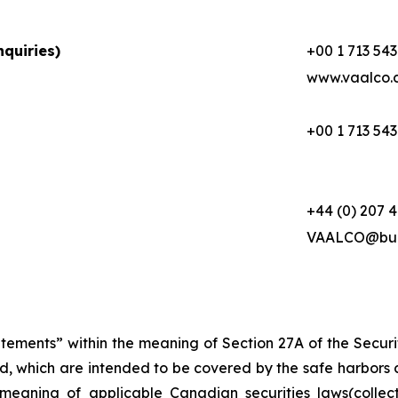
quiries)
+00 1 713 543
www.vaalco.
+00 1 713 543
+44 (0) 207 
VAALCO@buc
atements” within the meaning of Section 27A of the Secur
d, which are intended to be covered by the safe harbors 
meaning of applicable Canadian securities laws(collec