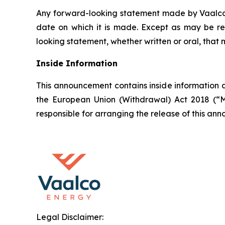
Any forward-looking statement made by Vaalco in
date on which it is made. Except as may be re
looking statement, whether written or oral, that
Inside Information
This announcement contains inside information a
the European Union (Withdrawal) Act 2018 (“M
responsible for arranging the release of this a
Legal Disclaimer: