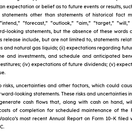
 expectation or belief as to future events or results, suc
 statements other than statements of historical fact
“intend,” “forecast,” “outlook,” “aim,” “target,” “will,
ard-looking statements, but the absence of these words 
 release include, but are not limited to, statements relatin
gas and natural gas liquids; (ii) expectations regarding f
line and investments, and schedule and anticipated benef
estitures; (iv) expectations of future dividends; (v) expec
ue.
risks, uncertainties and other factors, which could cause
rward-looking statements. These risks and uncertainties incl
to generate cash flows that, along with cash on hand, wi
d costs of completion for scheduled maintenance of the 
 Vaalco’s most recent Annual Report on Form 10-K filed
C.