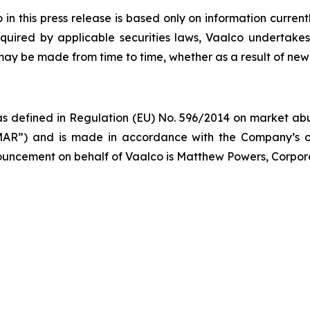
 this press release is based only on information current
quired by applicable securities laws, Vaalco undertakes
 may be made from time to time, whether as a result of new
s defined in Regulation (EU) No. 596/2014 on market abus
AR”) and is made in accordance with the Company’s ob
nnouncement on behalf of Vaalco is Matthew Powers, Corpor