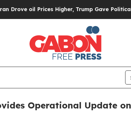
 oil Prices Higher, Trump Gave Politically Conn
ovides Operational Update o