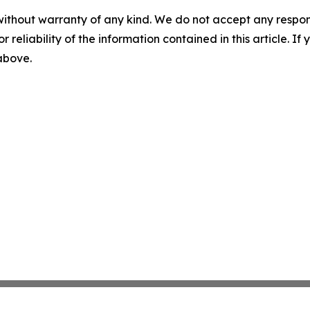
without warranty of any kind. We do not accept any responsib
r reliability of the information contained in this article. I
 above.