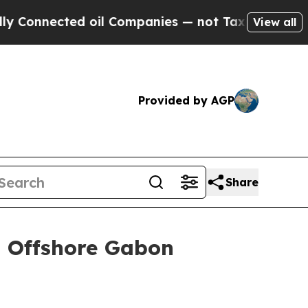
ected oil Companies — not Taxpayers — the Chanc
View all
Provided by AGP
Share
n Offshore Gabon