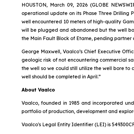
HOUSTON, March 09, 2026 (GLOBE NEWSWIRE) 
operational update on its Phase Three Drilling 
well encountered 10 meters of high-quality Gamba
will be plugged and abandoned but the well bore
the Main Fault Block of Etame, pending partner 
George Maxwell, Vaalco’s Chief Executive Offi
geologic risk of not encountering commercial san
the well so we could still utilize the well bore 
well should be completed in April.”
About Vaalco
Vaalco, founded in 1985 and incorporated und
portfolio of production, development and explora
Vaalco's Legal Entity Identifier (LEI) is 5493