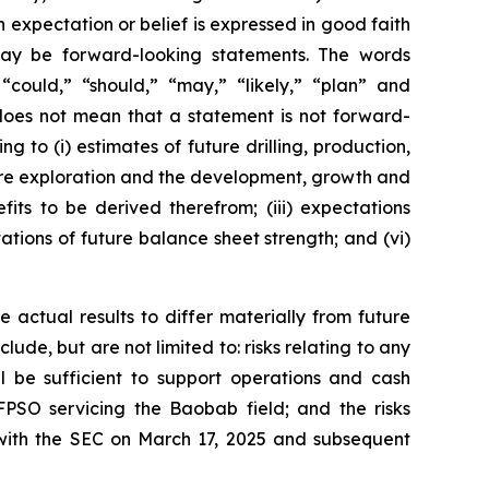
h expectation or belief is expressed in good faith
 may be forward-looking statements. The words
” “could,” “should,” “may,” “likely,” “plan” and
does not mean that a statement is not forward-
g to (i) estimates of future drilling, production,
uture exploration and the development, growth and
its to be derived therefrom; (iii) expectations
tations of future balance sheet strength; and (vi)
 actual results to differ materially from future
ude, but are not limited to: risks relating to any
ll be sufficient to support operations and cash
FPSO servicing the Baobab field; and the risks
 with the SEC on March 17, 2025 and subsequent