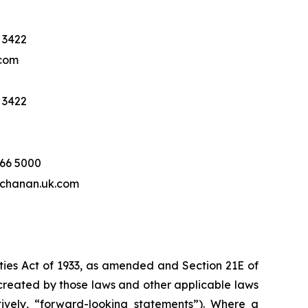
 3422
com
 3422
466 5000
hanan.uk.com
ities Act of 1933, as amended and Section 21E of
created by those laws and other applicable laws
tively, “forward-looking statements”). Where a