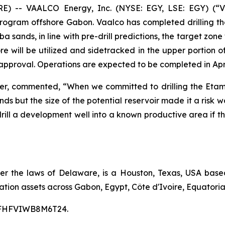
-- VAALCO Energy, Inc. (NYSE: EGY, LSE: EGY) (“V
Program offshore Gabon. Vaalco has completed drilling th
 sands, in line with pre-drill predictions, the target zone
 will be utilized and sidetracked in the upper portion of 
approval. Operations are expected to be completed in Apri
cer, commented, “When we committed to drilling the Etam
ds but the size of the potential reservoir made it a risk
to drill a development well into a known productive area i
er the laws of Delaware, is a Houston, Texas, USA bas
tion assets across Gabon, Egypt, Côte d'Ivoire, Equatoria
00CFHFVIWB8M6T24.